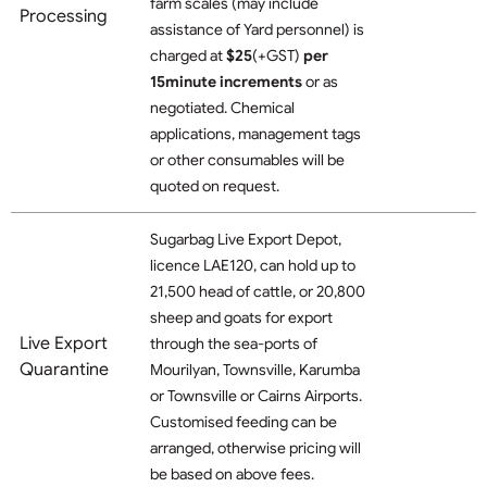
farm scales (may include
Processing
assistance of Yard personnel)
is
charged at
$25
(+GST)
per
15minute increments
or as
negotiated. Chemical
applications, management tags
or other consumables will be
quoted on request.
Sugarbag Live Export Depot,
licence LAE120, can hold up to
21,500 head of cattle, or 20,800
sheep and goats for export
Live Export
through the sea-ports of
Quarantine
Mourilyan, Townsville, Karumba
or Townsville or Cairns Airports.
Customised feeding can be
arranged, otherwise pricing will
be based on above fees.