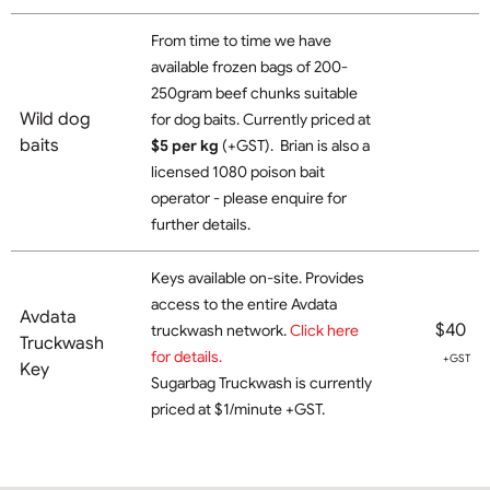
From time to time we have
available frozen bags of 200-
250gram beef chunks suitable
Wild dog
for dog baits. Currently priced at
baits
$5 per kg
(+GST). Brian is also a
licensed 1080 poison bait
operator - please enquire for
further details.
Keys available on-site. Provides
access to the entire Avdata
Avdata
$40
truckwash network.
Click here
Truckwash
for details.
+GST
Key
Sugarbag Truckwash is currently
priced at $1/minute +GST.