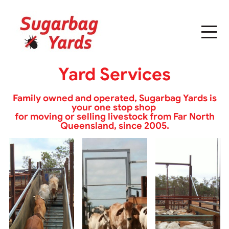
Yard Services
Family owned and operated, Sugarbag Yards is
your one stop shop
for moving or selling livestock from Far North
Queensland, since 2005.