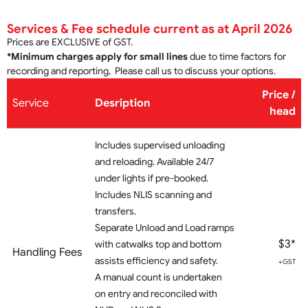
Services & Fee schedule current as at April 2026
Prices are EXCLUSIVE of GST.
*Minimum charges apply for small lines
due to time factors for
recording and reporting, Please call us to discuss your options.
Price /
Service
Desription
hea
d
Includes supervised unloading
and reloading. Available 24/7
under lights if pre-booked.
Includes NLIS scanning and
transfers.
Separate Unload and Load ramps
$3*
with catwalks top and bottom
Handling Fees
assists efficiency and safety.
+GST
A manual count is undertaken
on entry and reconciled with