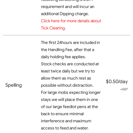
requirement and will incur an
additional Dipping charge.
Click here for more details about
Tick Clearing.
The first 24hours are included in
the Handling Fee, after that a
daily holding fee applies.
Stock checks are conducted at
least twice daily but we try to
allow them as much rest as
$0.50/day
Spelling
possible without distraction.
+GST
For large mobs expecting longer
stays we will place them in one
of our large feedlot pens at the
back to ensure minimal
interference and maximum
access to feed and water.