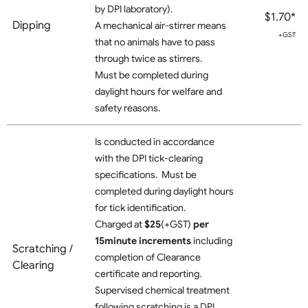
by DPI laboratory).
$1.70*
Dipping
A mechanical air-stirrer means
+GST
that no animals have to pass
through twice as stirrers.
Must be completed during
daylight hours for welfare and
safety reasons.
Is conducted in accordance
with the DPI tick-clearing
specifications. Must be
completed during daylight hours
for tick identification.
Charged at
$25
(+GST)
per
15minute increments
including
Scratching /
completion of Clearance
Clearing
certificate and reporting.
Supervised chemical treatment
following scratching is a DPI