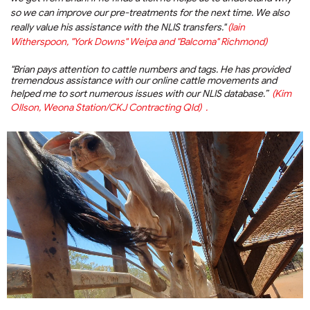
so we can improve our pre-treatments for the next time. We also
really value his assistance with the NLIS transfers."
(Iain
Witherspoon, "York Downs" Weipa and "Balcoma" Richmond)
"Brian pays attention to cattle numbers and tags. He has provided
tremendous assistance with our online cattle movements and
helped me to sort numerous issues with our NLIS database.”
(Kim
Ollson, Weona Station/CKJ Contracting Qld) .