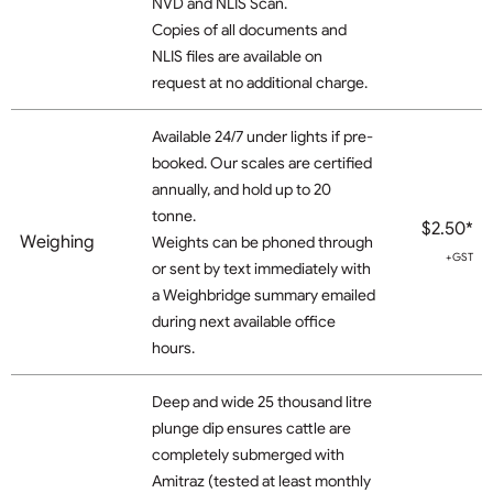
NVD and NLIS Scan.
Copies of all documents and
NLIS files are available on
request at no additional charge.
Available 24/7 under lights if pre-
booked. Our scales are certified
annually, and hold up to 20
tonne.
$2.50*
Weighing
Weights can be phoned through
+GST
or sent by text immediately with
a Weighbridge summary emailed
during next available office
hours.
Deep and wide 25 thousand litre
plunge dip ensures cattle are
completely submerged with
Amitraz (tested at least monthly