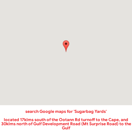
‌search Google maps for 'Sugarbag Yards'
located 17klms south of the Ootann Rd turnoff to the Cape, and
30klms north of Gulf Development Road (Mt Surprise Road) to the
Gulf