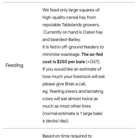
We feed only large squares of
high-quality cereal hay from
reputable Tablelands growers.
Currently on hand is Oaten hay
and bearded-Barley.
It is fed in off-ground feeders to
minimise wasteage.
The as-fed
cost is $250 per bale
(+GST).
Feeding
If you would like an estimate of
how much your livestock will eat
please give Brian a call,
eg. Yearling steers and lactating
cows will eat almost twice as
much as most other lines
(normal estimate is 1 large bale/
6 decks/ day).
Based on time required to