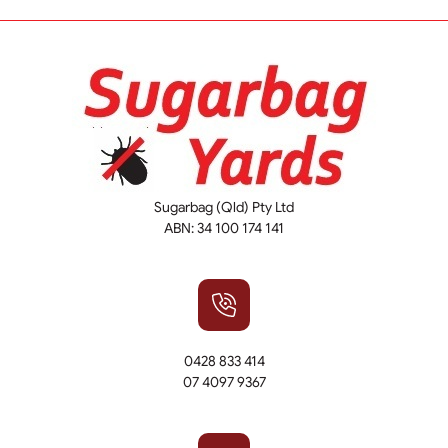
Sugarbag (Qld) Pty Ltd
ABN: 34 100 174 141
0428 833 414
07 4097 9367