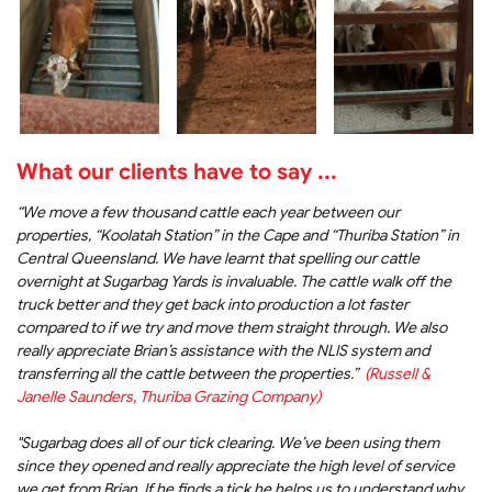
What our clients have to say ...
“We move a few thousand cattle each year between our
properties, “Koolatah Station” in the Cape and “Thuriba Station” in
Central Queensland. We have learnt that spelling our cattle
overnight at Sugarbag Yards is invaluable. The cattle walk off the
truck better and they get back into production a lot faster
compared to if we try and move them straight through. We also
really appreciate Brian’s assistance with the NLIS system and
transferring all the cattle between the properties.”
(Russell &
Janelle Saunders, Thuriba Grazing Company)
"Sugarbag does all of our tick clearing. We’ve been using them
since they opened and really appreciate the high level of service
we get from Brian. If he finds a tick he helps us to understand why