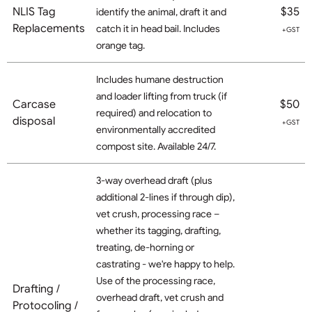
NLIS Tag
$35
identify the animal, draft it and
Replacements
catch it in head bail. Includes
+GST
orange tag.
Includes humane destruction
and loader lifting from truck (if
Carcase
$50
required) and relocation to
disposal
+GST
environmentally accredited
compost site. Available 24/7.
3-way overhead draft (plus
additional 2-lines if through dip),
vet crush, processing race –
whether its tagging, drafting,
treating, de-horning or
castrating - we're happy to help.
Use of the processing race,
Drafting /
overhead draft, vet crush and
Protocoling /