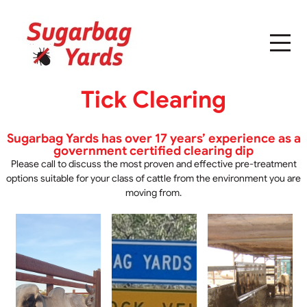
Tick Clearing
Sugarbag Yards has over 17 years’ experience as a
government certified clearing dip
Please call to discuss the most proven and effective pre-treatment
options suitable for your class of cattle from the environment you are
moving from.