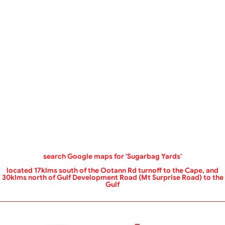
‌search Google maps for 'Sugarbag Yards'
located 17klms south of the Ootann Rd turnoff to the Cape, and
30klms north of Gulf Development Road (Mt Surprise Road) to the
Gulf