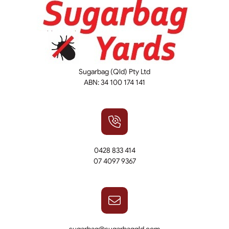
Sugarbag (Qld) Pty Ltd
ABN: 34 100 174 141
0428 833 414
07 4097 9367