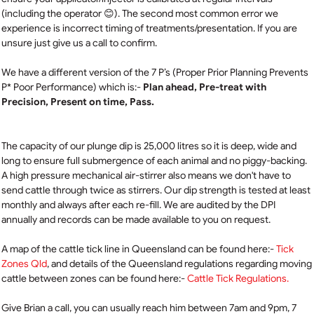
(including the operator 😊). The second most common error we
experience is incorrect timing of treatments/presentation. If you are
unsure just give us a call to confirm.
We have a different version of the 7 P’s (Proper Prior Planning Prevents
P* Poor Performance) which is:-
Plan ahead, Pre-treat with
Precision, Present on time, Pass.
The capacity of our plunge dip is 25,000 litres so it is deep, wide and
long to ensure full submergence of each animal and no piggy-backing.
A high pressure mechanical air-stirrer also means we don't have to
send cattle through twice as stirrers. Our dip strength is tested at least
monthly and always after each re-fill. We are audited by the DPI
annually and records can be made available to you on request.
A map of the cattle tick line in Queensland can be found here:-
Tick
Zones Qld
, a
nd details of the Queensland regulations regarding moving
cattle between zones can be found here:-
Cattle Tick Regulations.
Give Brian a call, you can usually reach him between 7am and 9pm, 7