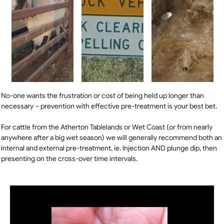
No-one wants the frustration or cost of being held up longer than
necessary – prevention with effective pre-treatment is your best bet.
For cattle from the Atherton Tablelands or Wet Coast (or from nearly
anywhere after a big wet season) we will generally recommend both an
internal and external pre-treatment, ie. Injection AND plunge dip, then
presenting on the cross-over time intervals.