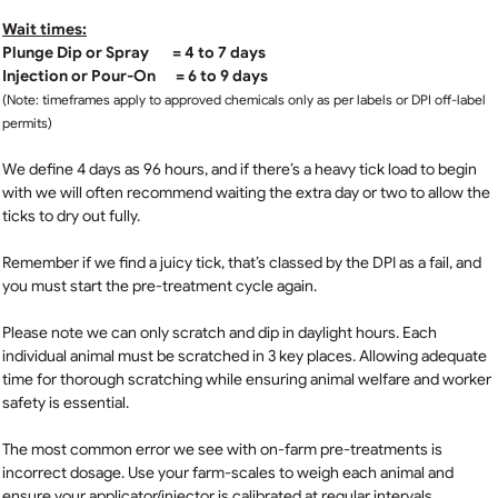
Wait times:
Plunge Dip or Spray = 4 to 7 days
Injection or Pour-On = 6 to 9 days
(Note: timeframes apply to approved chemicals only as per labels or DPI off-label
permits)
We define 4 days as 96 hours, and if there’s a heavy tick load to begin
with we will often recommend waiting the extra day or two to allow the
ticks to dry out fully.
Remember if we find a juicy tick, that’s classed by the DPI as a fail, and
you must start the pre-treatment cycle again.
Please note we can only scratch and dip in daylight hours. Each
individual animal must be scratched in 3 key places. Allowing adequate
time for thorough scratching while ensuring animal welfare and worker
safety is essential.
The most common error we see with on-farm pre-treatments is
incorrect dosage. Use your farm-scales to weigh each animal and
ensure your applicator/injector is calibrated at regular intervals