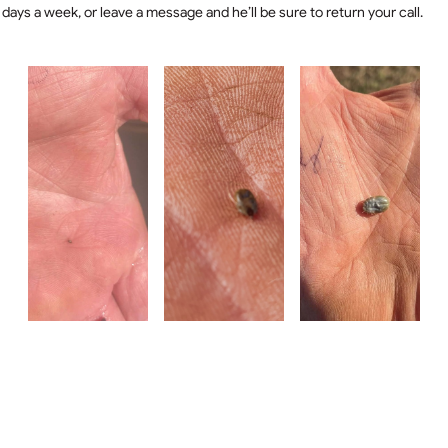
days a week, or leave a message and he’ll be sure to return your call.